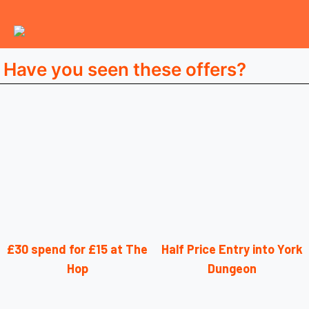
Have you seen these offers?
£30 spend for £15 at The
Half Price Entry into York
Hop
Dungeon