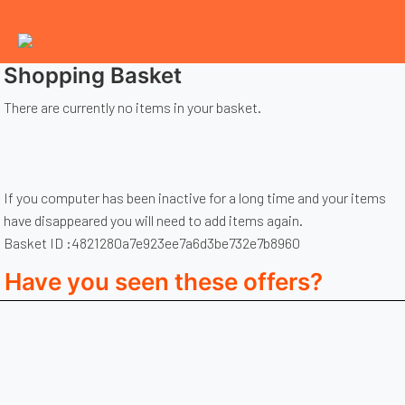
Shopping Basket
There are currently no items in your basket.
If you computer has been inactive for a long time and your items
have disappeared you will need to add items again.
Basket ID :4821280a7e923ee7a6d3be732e7b8960
Have you seen these offers?