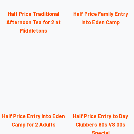
Half Price Traditional
Half Price Family Entry
Afternoon Tea for 2 at
into Eden Camp
Middletons
Half Price Entry into Eden
Half Price Entry to Day
Camp for 2 Adults
Clubbers 90s VS 00s
Special