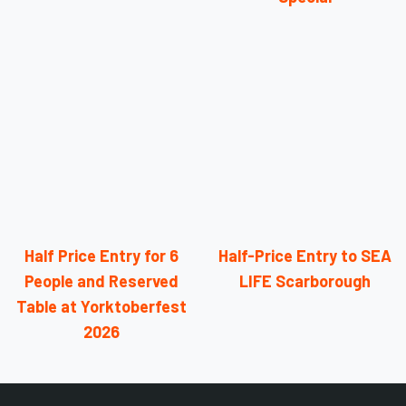
Half Price Entry for 6
Half-Price Entry to SEA
People and Reserved
LIFE Scarborough
Table at Yorktoberfest
2026