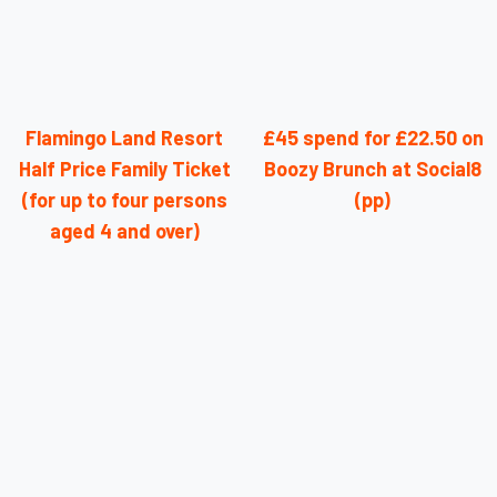
Flamingo Land Resort
£45 spend for £22.50 on
Half Price Family Ticket
Boozy Brunch at Social8
(for up to four persons
(pp)
aged 4 and over)