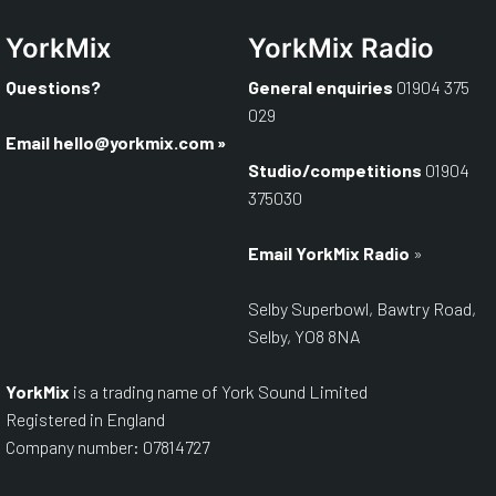
YorkMix
YorkMix Radio
Questions?
General enquiries
01904 375
029
Email hello@yorkmix.com
»
Studio/competitions
01904
375030
Email YorkMix Radio
»
Selby Superbowl, Bawtry Road,
Selby, YO8 8NA
YorkMix
is a trading name of York Sound Limited
Registered in England
Company number: 07814727