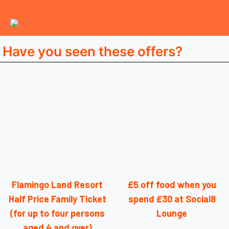
Have you seen these offers?
Flamingo Land Resort
£5 off food when you
Half Price Family Ticket
spend £30 at Social8
(for up to four persons
Lounge
aged 4 and over)