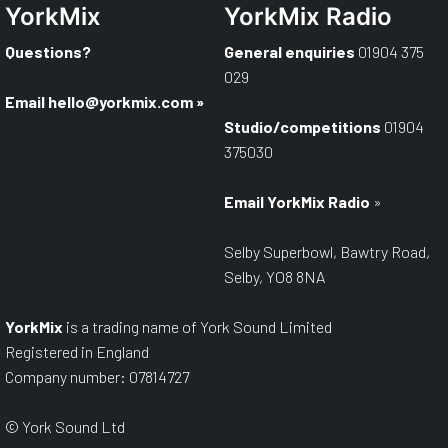
YorkMix
YorkMix Radio
Questions?
General enquiries
01904 375
029
Email hello@yorkmix.com
»
Studio/competitions
01904
375030
Email YorkMix Radio
»
Selby Superbowl, Bawtry Road,
Selby, YO8 8NA
YorkMix
is a trading name of York Sound Limited
Registered in England
Company number: 07814727
© York Sound Ltd