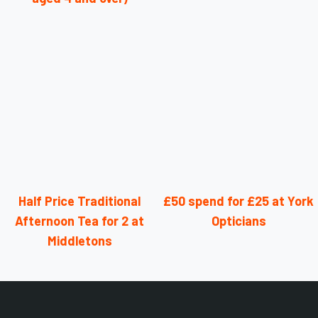
Half Price Traditional
£50 spend for £25 at York
Afternoon Tea for 2 at
Opticians
Middletons